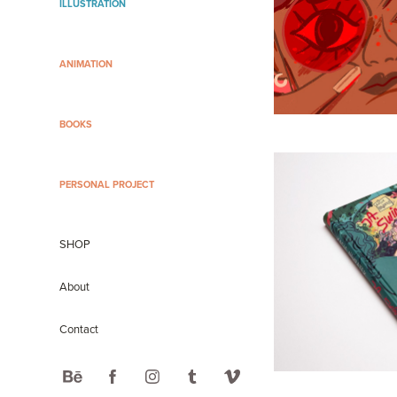
ILLUSTRATION
ANIMATION
BOOKS
PERSONAL PROJECT
SHOP
About
Contact