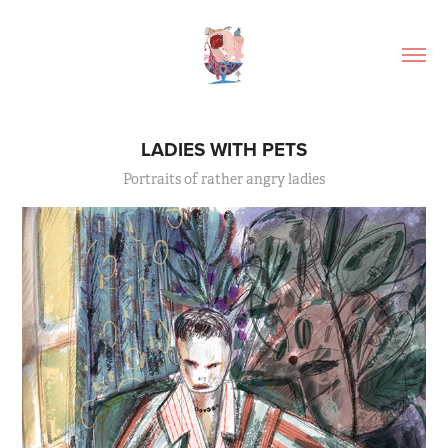
LADIES WITH PETS
Portraits of rather angry ladies