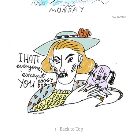
↑
Back to Top