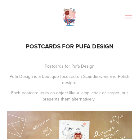
POSTCARDS FOR PUFA DESIGN
Postcards for
Pufa Design
Pufa Design is a boutique focused on Scandinavian and Polish
design.
Each postcard uses an object like a lamp, chair or carpet, but
presents them alternatively.