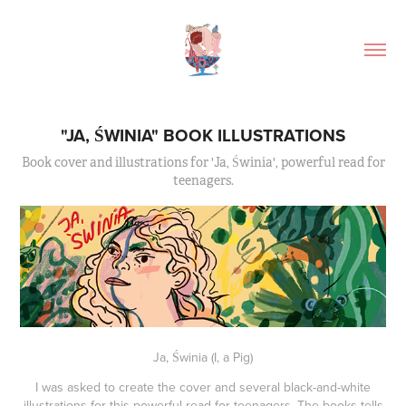
"JA, ŚWINIA" BOOK ILLUSTRATIONS
Book cover and illustrations for 'Ja, Świnia', powerful read for
teenagers.
Ja, Świnia
(
I, a Pig)
I was asked to create the cover and several black-and-white
illustrations for this powerful read for teenagers. The books tells