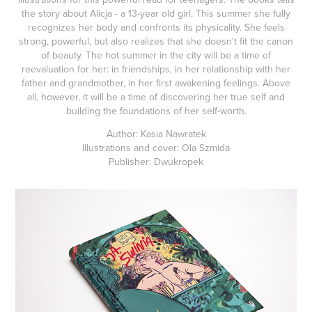
the story about Alicja - a 13-year old girl. This summer she fully
recognizes her body and confronts its physicality. She feels
strong, powerful, but also realizes that she doesn't fit the canon
of beauty. The hot summer in the city will be a time of
reevaluation for her: in friendships, in her relationship with her
father and grandmother, in her first awakening feelings. Above
all, however, it will be a time of discovering her true self and
building the foundations of her self-worth.
Author: Kasia Nawratek
Illustrations and cover: Ola Szmida
Publisher: Dwukropek