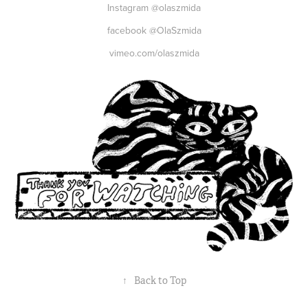
Instagram @olaszmida
facebook @OlaSzmida
vimeo.com/olaszmida
↑
Back to Top